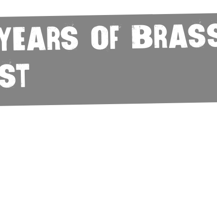
 Years of Bras
st