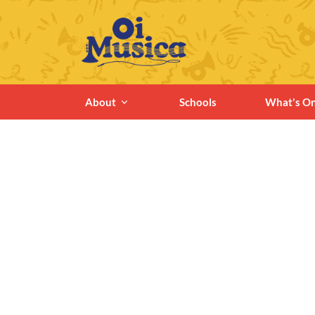
About
Schools
What's O