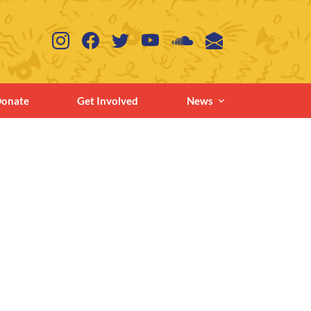
onate
Get Involved
News