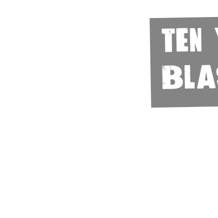
Ten
Bla