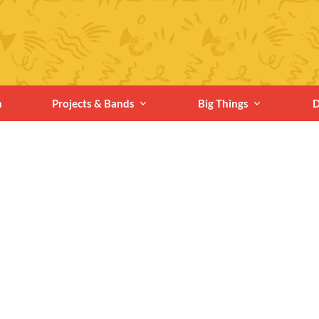
n
Projects & Bands
Big Things
D