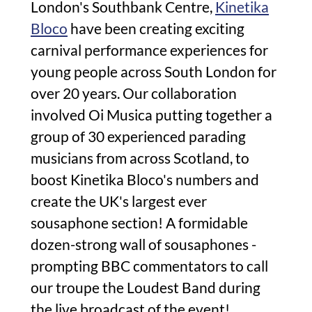
London's Southbank Centre,
Kinetika
Bloco
have been creating exciting
carnival performance experiences for
young people across South London for
over 20 years. Our collaboration
involved Oi Musica putting together a
group of 30 experienced parading
musicians from across Scotland, to
boost Kinetika Bloco's numbers and
create the UK's largest ever
sousaphone section! A formidable
dozen-strong wall of sousaphones -
prompting BBC commentators to call
our troupe the Loudest Band during
the live broadcast of the event!