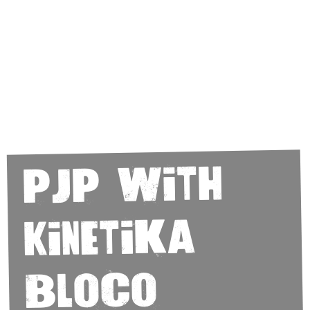
PJP with
Kinetika
Bloco