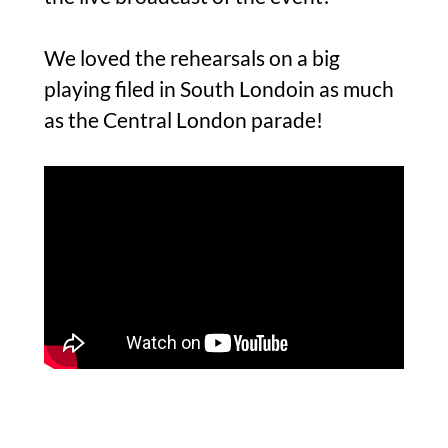
We loved the rehearsals on a big
playing filed in South Londoin as much
as the Central London parade!