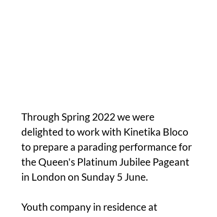
Through Spring 2022 we were
delighted to work with Kinetika Bloco
to prepare a parading performance for
the Queen's Platinum Jubilee Pageant
in London on Sunday 5 June.
Youth company in residence at